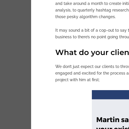
and take around a month to create init
analysis, to quarterly hashtag research
those pesky algorithm changes.
It may sound a bit of a cop-out to say 
business to there’s no point going throu
What do your client
We don’t just expect our clients to thr
engaged and excited for the process as
project with him at first;