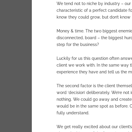
We tend not to niche by industry – our 
characteristic of a perfect candidate f
know they could grow, but don’t know ho
Money & time. The two biggest enemies
disconnected, board – the biggest hur
step for the business?
Luckily for us this question often answ
client we work with. In the same way t
experience they have and tell us the m
The second factor is the client themsel
word ‘decision’ deliberately. We’re not
nothing. We could go away and create a
would be in the same spot as before. O
fully understand.
We get really excited about our client’s