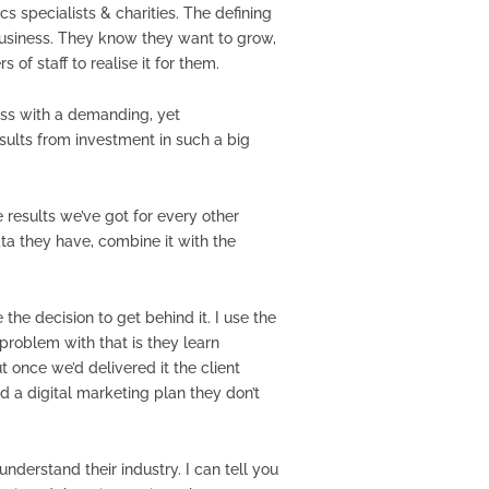
s specialists & charities. The defining
e business. They know they want to grow,
f staff to realise it for them.
ess with a demanding, yet
ults from investment in such a big
 results we’ve got for every other
ta they have, combine it with the
he decision to get behind it. I use the
 problem with that is they learn
 once we’d delivered it the client
 a digital marketing plan they don’t
nderstand their industry. I can tell you