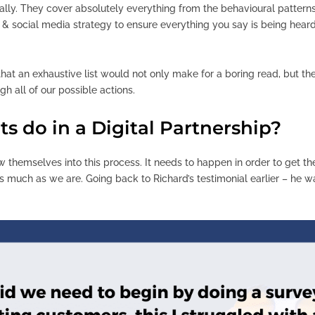
ially. They cover absolutely everything from the behavioural pattern
 & social media strategy to ensure everything you say is being heard
that an exhaustive list would not only make for a boring read, but th
gh all of our possible actions.
s do in a Digital Partnership?
ow themselves into this process. It needs to happen in order to get t
 much as we are. Going back to Richard’s testimonial earlier – he 