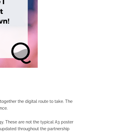
gether the digital route to take. The
ance.
gy. These are not the typical A3 poster
d updated throughout the partnership