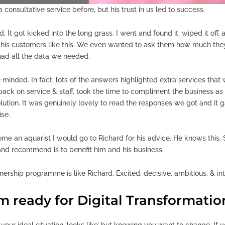
 consultative service before, but his trust in us led to success.
. It got kicked into the long grass. I went and found it, wiped it off
r’ his customers like this. We even wanted to ask them how much the
had all the data we needed.
 minded. In fact, lots of the answers highlighted extra services tha
back on service & staff, took the time to compliment the business a
olution. It was genuinely lovely to read the responses we got and it g
se.
come an aquarist I would go to Richard for his advice. He knows this.
nd recommend is to benefit him and his business.
rtnership programme is like Richard. Excited, decisive, ambitious, & in
’m ready for Digital Transformatio
 your ideal situation ‘looks like’ but knowing you want to change. If yo