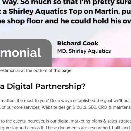
 testimonial at the bottom of
this page
.
a Digital Partnership?
tters the most to you? Once we’ve established the goal we’ll put to
ll of our core services; Website design & build, SEO, CRO, & mainten
o the clients, however, is our digital marketing plans & sales strate
argon slapped across it. These documents are researched, built, an