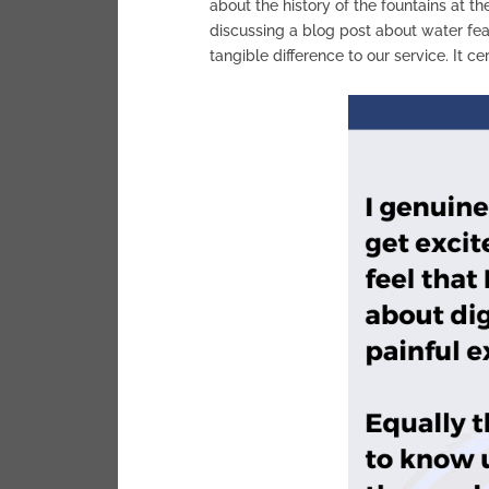
about the history of the fountains at t
discussing a blog post about water fea
tangible difference to our service. It ce