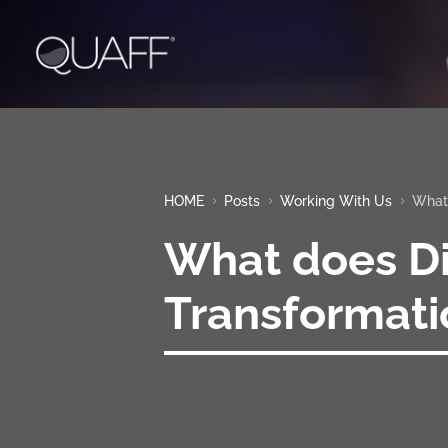
HOME
Posts
Working With Us
What 
5
5
5
What does Di
Transformat