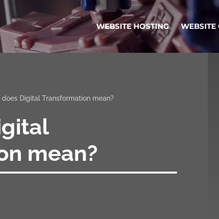
WEBSITE HOSTING
WEBSITE
does Digital Transformation mean?
gital
ion mean?