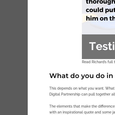
Read Richard’s full
What do you do in 
This depends on what you want. What ma
Digital Partnership can pull together a
The elements that make the difference t
with an inspirational quote and some j