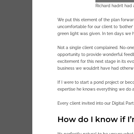
Richard hadn’t had a
We put this element of the plan forward
uncomfortable for our client to ‘bothe
green light was given. In ten days we 
Not a single client complained. No-one
opportunity to provide wonderful feed
excitement for this next stage in its ev
business we wouldn’t have had otherwi
If I were to start a pond project or be
expertise he knows everything we do a
Every client invited into our Digital Pa
How do I know if I
It’s perfectly natural to be unsure what