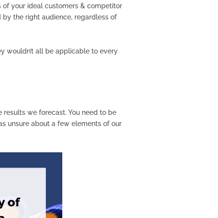
s of your ideal customers & competitor
 by the right audience, regardless of
ey wouldn’t all be applicable to every
he results we forecast. You need to be
was unsure about a few elements of our