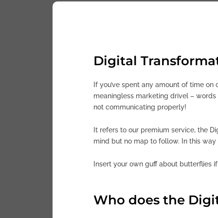
Digital Transformat
If you’ve spent any amount of time on o
meaningless marketing drivel – words t
not communicating properly!
It refers to our premium service, the D
mind but no map to follow. In this way 
Insert your own guff about butterflies i
Who does the Digit