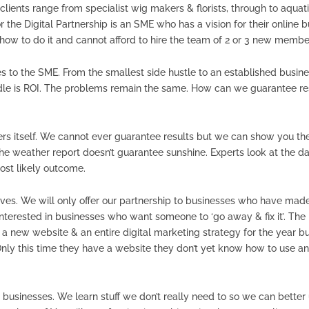
clients range from specialist wig makers & florists, through to aquatic
or the Digital Partnership is an SME who has a vision for their onlin
w to do it and cannot afford to hire the team of 2 or 3 new members o
 to the SME. From the smallest side hustle to an established busin
dle is ROI. The problems remain the same. How can we guarantee res
ers itself. We cannot ever guarantee results but we can show you the
he weather report doesn’t guarantee sunshine. Experts look at the da
ost likely outcome.
ves. We will only offer our partnership to businesses who have made t
 interested in businesses who want someone to ‘go away & fix it’. The
 new website & an entire digital marketing strategy for the year but
nly this time they have a website they don’t yet know how to use and
 businesses. We learn stuff we don’t really need to so we can better u