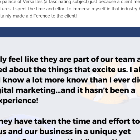
he palace of Versailles (a fascinating subject) just because a client
tures. I spent the time and effort to immerse myself in that industr
rtainly made a difference to the client!