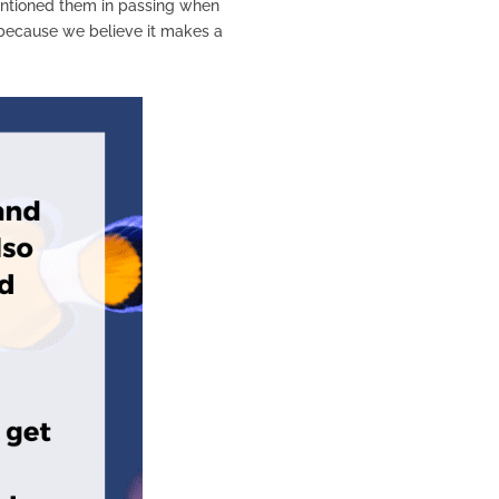
 mentioned them in passing when
y because we believe it makes a