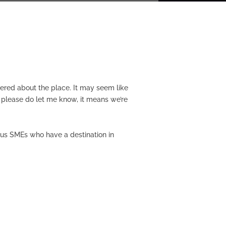
ttered about the place. It may seem like
t please do let me know, it means we’re
tious SMEs who have a destination in