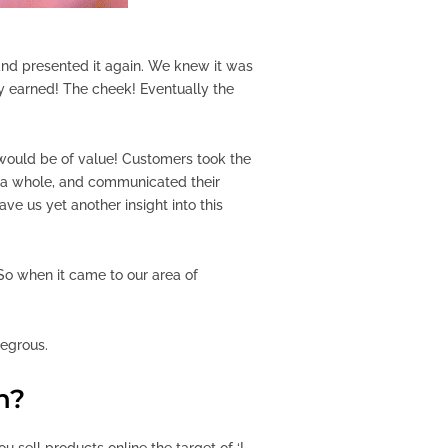
, and presented it again. We knew it was
y earned! The cheek! Eventually the
t would be of value! Customers took the
s a whole, and communicated their
ave us yet another insight into this
 So when it came to our area of
tegrous.
n?
u sell products online the target of ‘I