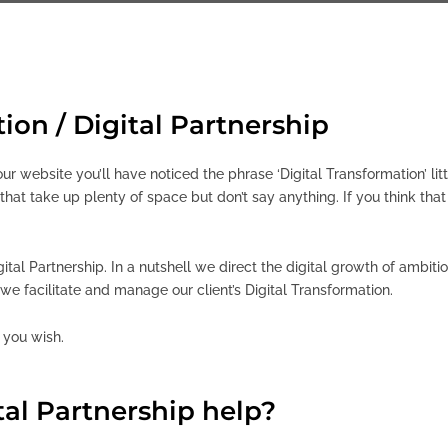
ion / Digital Partnership
ur website you’ll have noticed the phrase ‘Digital Transformation’ li
hat take up plenty of space but don’t say anything. If you think tha
igital Partnership. In a nutshell we direct the digital growth of ambi
we facilitate and manage our client’s Digital Transformation.
f you wish.
al Partnership help?