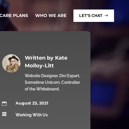
 CARE PLANS
WHO WE ARE
LET'S CHAT
Written by
Kate
Molloy-Litt
Website Designer, Divi Expert,
Sometime Unicorn, Controller
of the Whiteboard.
August 23, 2021


Working With Us