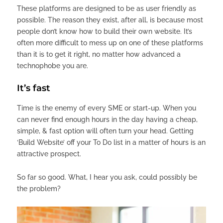
These platforms are designed to be as user friendly as
possible. The reason they exist, after all, is because most
people don’t know how to build their own website. It’s
often more difficult to mess up on one of these platforms
than it is to get it right, no matter how advanced a
technophobe you are.
It’s fast
Time is the enemy of every SME or start-up. When you
can never find enough hours in the day having a cheap,
simple, & fast option will often turn your head. Getting
‘Build Website’ off your To Do list in a matter of hours is an
attractive prospect.
So far so good. What, I hear you ask, could possibly be
the problem?