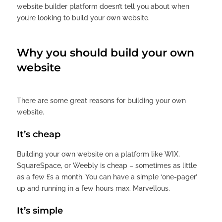
website builder platform doesn’t tell you about when
you’re looking to build your own website.
Why you should build your own
website
There are some great reasons for building your own
website.
It’s cheap
Building your own website on a platform like WIX,
SquareSpace, or Weebly is cheap – sometimes as little
as a few £s a month. You can have a simple ‘one-pager’
up and running in a few hours max. Marvellous.
It’s simple