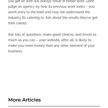
you get on with will always result in better work. Don’t
judge an agency by how its previous work looks – you
aren’t privy to the brief and may not understand the
industry it’s catering to. Ask about the results they’ve got
their clients.
Ask lots of questions, make good choices, and invest as
much as you can – your website, after all, is likely to
make you more money than any other element of your
business.
More Articles