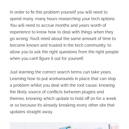
In order to fix this problem yourself you will need to
spend many, many hours researching your tech options.
You will need to accrue months and years worth of
experience to know how to deal with things when they
go wrong. You’ll need about the same amount of time to
become known and trusted in the tech community, to
allow you to ask the right questions from the right people
when you can’t figure it out for yourself.
Just learning the correct search terms can take years.
Learning how to put workarounds in place that can stop
a problem whilst you deal with the root cause, knowing
the likely source of conflicts between plugins and
themes, knowing which update to hold off on for a week
or so because it’s already breaking every other site that
updates straight away.