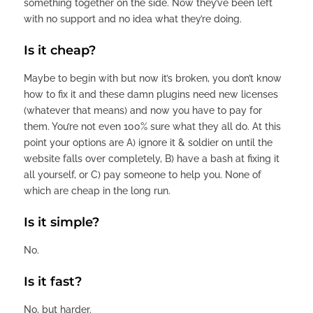
something together on the side. Now they’ve been left
with no support and no idea what they’re doing.
Is it cheap?
Maybe to begin with but now it’s broken, you don’t know
how to fix it and these damn plugins need new licenses
(whatever that means) and now you have to pay for
them. You’re not even 100% sure what they all do. At this
point your options are A) ignore it & soldier on until the
website falls over completely, B) have a bash at fixing it
all yourself, or C) pay someone to help you. None of
which are cheap in the long run.
Is it simple?
No.
Is it fast?
No, but harder.