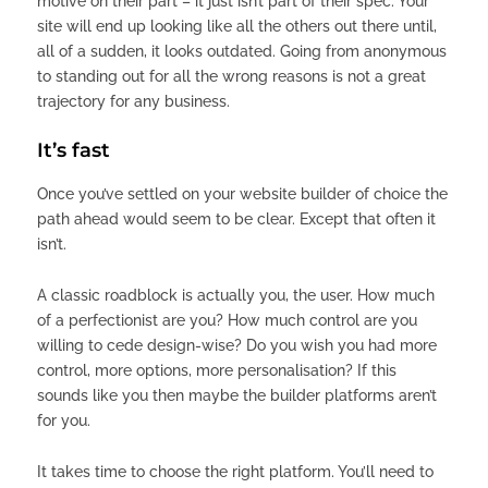
motive on their part – it just isn’t part of their spec. Your
site will end up looking like all the others out there until,
all of a sudden, it looks outdated. Going from anonymous
to standing out for all the wrong reasons is not a great
trajectory for any business.
It’s fast
Once you’ve settled on your website builder of choice the
path ahead would seem to be clear. Except that often it
isn’t.
A classic roadblock is actually you, the user. How much
of a perfectionist are you? How much control are you
willing to cede design-wise? Do you wish you had more
control, more options, more personalisation? If this
sounds like you then maybe the builder platforms aren’t
for you.
It takes time to choose the right platform. You’ll need to