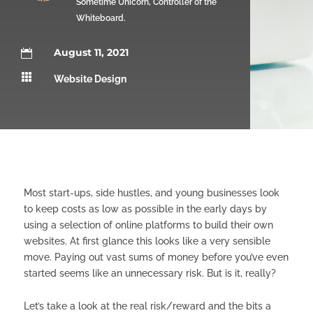
Sometime Unicorn, Controller of the
Whiteboard.
August 11, 2021


Website Design
Most start-ups, side hustles, and young businesses look
to keep costs as low as possible in the early days by
using a selection of online platforms to build their own
websites. At first glance this looks like a very sensible
move. Paying out vast sums of money before you’ve even
started seems like an unnecessary risk. But is it, really?
Let’s take a look at the real risk/reward and the bits a