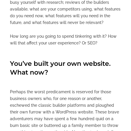
busy yourself with research; reviews of the builders
available, what are your competitors using, what features
do you need now, what features will you need in the
future, and what features will never be relevant?
How long are you going to spend tinkering with it? How
will that affect your user experience? Or SEO?
You’ve built your own website.
What now?
Perhaps the worst predicament is reserved for those
business owners who, for one reason or another,
eschewed the classic builder platforms and ploughed
their own furrow with a WordPress website. These brave
adventurers may have spent a few hundred quid on a
bum basic site or buttered up a family member to throw