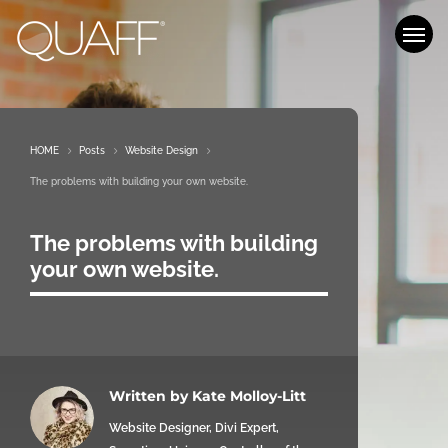
Who We Are
What We Do
HOME
5
Posts
5
Website Design
5
Our Work
The problems with building your own website.
Blog
The problems with building
your own website.
Let’s Chat
Written by
Kate Molloy-Litt
Website Designer, Divi Expert,