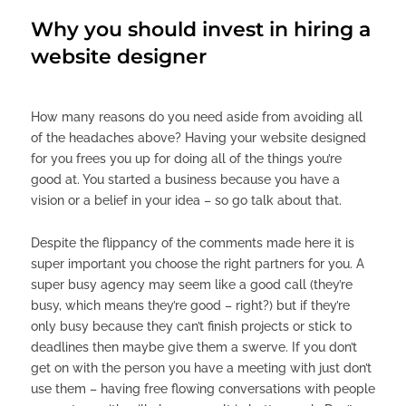
Why you should invest in hiring a
website designer
How many reasons do you need aside from avoiding all
of the headaches above? Having your website designed
for you frees you up for doing all of the things you’re
good at. You started a business because you have a
vision or a belief in your idea – so go talk about that.
Despite the flippancy of the comments made here it is
super important you choose the right partners for you. A
super busy agency may seem like a good call (they’re
busy, which means they’re good – right?) but if they’re
only busy because they can’t finish projects or stick to
deadlines then maybe give them a swerve. If you don’t
get on with the person you have a meeting with just don’t
use them – having free flowing conversations with people