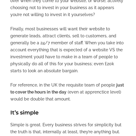
over when they come to your website, or worse, actively
choosing not to invest in your business as it appears
you’re not willing to invest in it yourselves?
Finally, most businesses will want their website to
generate leads, attract clients, sell to customers, and
generally be a 24/7 member of staff. When you take into
account everything that is expected of a website VS the
investment you’d have to make in a team of people to
physically do all of this for your business; even £20k
starts to look an absolute bargain.
For reference, in the UK the requisite team of people
just
to cover the hours in
the day
(even at apprenctice level)
would be double that amount.
It’s simple
Simple is great. Every business strives for simplicity but
the truth is that, internally at least, they’re anything but.