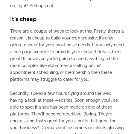
up, right? Perhaps not.
It’s cheap
There are a couple of ways to look at this. Firstly, there’s a
reason it is cheap to build your own website; it’s only
going to cater for your most basic needs. If you only need
a one page website to provide your contact details then
great! If, however, you’re going to need anything a little
more complex like eCommerce (selling online),
appointment scheduling, or membership then these
platforms may struggle to cater for you.
Secondly, spend a few hours flying around the web
having a look at these websites. Soon enough you’ll be
able to spot if a site has been made on one of these
platforms. They’ll become repetitive. Boring. They’re
cheap – and that’s great for you – but is that great for
your business? Do you want customers or clients glossing