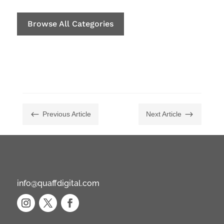
Browse All Categories
#
$
Previous Article
Next Article
info@quaffdigital.com