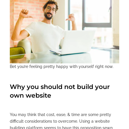
Bet you’re feeling pretty happy with yourself right now.
Why you should not build your
own website
You may think that cost, ease, & time are some pretty
difficult considerations to overcome. Using a website
building platform seems to have this proposition sewn