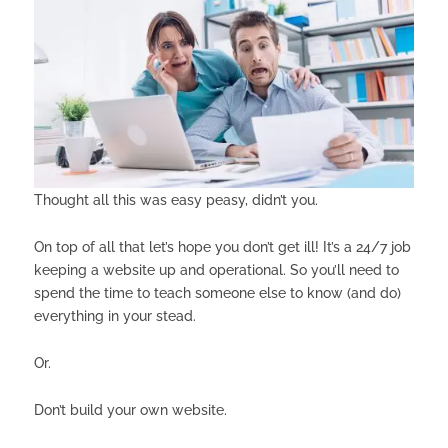
Thought all this was easy peasy, didn’t you.
On top of all that let’s hope you don’t get ill! It’s a 24/7 job
keeping a website up and operational. So you’ll need to
spend the time to teach someone else to know (and do)
everything in your stead.
Or.
Don’t build your own website.