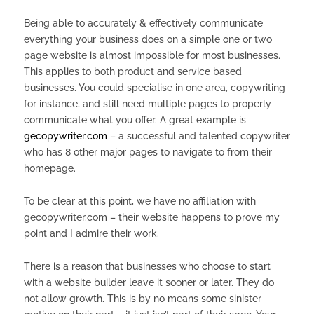
Being able to accurately & effectively communicate
everything your business does on a simple one or two
page website is almost impossible for most businesses.
This applies to both product and service based
businesses. You could specialise in one area, copywriting
for instance, and still need multiple pages to properly
communicate what you offer. A great example is
gecopywriter.com
– a successful and talented copywriter
who has 8 other major pages to navigate to from their
homepage.
To be clear at this point, we have no affiliation with
gecopywriter.com – their website happens to prove my
point and I admire their work.
There is a reason that businesses who choose to start
with a website builder leave it sooner or later. They do
not allow growth. This is by no means some sinister