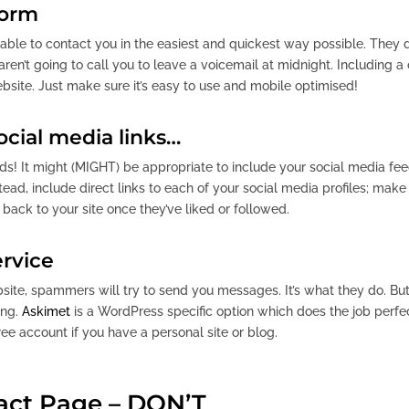
form
ble to contact you in the easiest and quickest way possible. They de
en’t going to call you to leave a voicemail at midnight. Including 
bsite. Just make sure it’s easy to use and mobile optimised!
ocial media links…
eds! It might (MIGHT) be appropriate to include your social media fe
ad, include direct links to each of your social media profiles; make 
 back to your site once they’ve liked or followed.
ervice
bsite, spammers will try to send you messages. It’s what they do. B
ing.
Askimet
is a WordPress specific option which does the job perfect
ree account if you have a personal site or blog.
act Page – DON’T