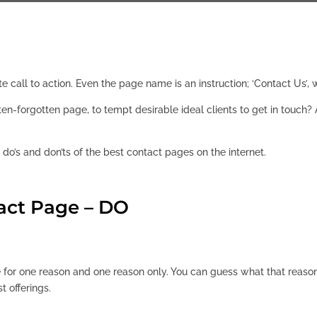
te call to action. Even the page name is an instruction; ‘Contact Us’
ften-forgotten page, to tempt desirable ideal clients to get in tou
e do’s and don’ts of the best contact pages on the internet.
act Page – DO
 for one reason and one reason only. You can guess what that reason
st offerings.