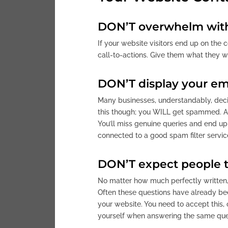
DON’T overwhelm with
If your website visitors end up on the c
call-to-actions. Give them what they w
DON’T display your em
Many businesses, understandably, decide
this though; you WILL get spammed. An
You’ll miss genuine queries and end up
connected to a good spam filter servi
DON’T expect people t
No matter how much perfectly written, 
Often these questions have already bee
your website. You need to accept this, 
yourself when answering the same ques