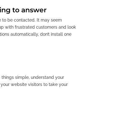
ing to answer
ke to be contacted. It may seem
 up with frustrated customers and look
ons automatically, don’t install one
ep things simple, understand your
your website visitors to take your