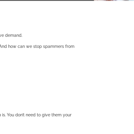
, we demand.
ch? And how can we stop spammers from
 is. You don’t need to give them your