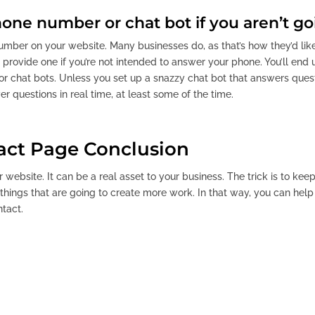
one number or chat bot if you aren’t go
number on your website. Many businesses do, as that’s how they’d li
o provide one if you’re not intended to answer your phone. You’ll end
r chat bots. Unless you set up a snazzy chat bot that answers questi
r questions in real time, at least some of the time.
act Page Conclusion
r website. It can be a real asset to your business. The trick is to ke
hings that are going to create more work. In that way, you can help 
ntact.