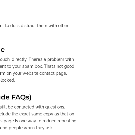
nt to do is distract them with other
ge
ouch, directly. There’s a problem with
nt to your spam box. That’s not good!
form on your website contact page,
blocked.
ude FAQs)
till be contacted with questions.
include the exact same copy as that on
FAQs page is one way to reduce repeating
 send people when they ask.