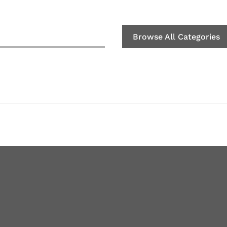
Browse All Categories