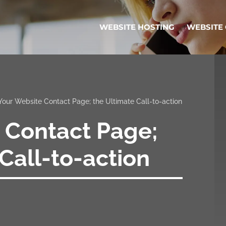
WEBSITE HOSTING
WEBSITE
Your Website Contact Page; the Ultimate Call-to-action
 Contact Page;
Call-to-action