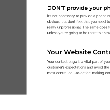
DON’T provide your ph
It’s not necessary to provide a phone 
obvious, but don’t feel that you need t
really unprofessional. The same goes fo
unless you’re going to be there to answe
Your Website Cont
Your contact page is a vital part of you
customer’s expectations and avoid the t
most central call-to-action; making co