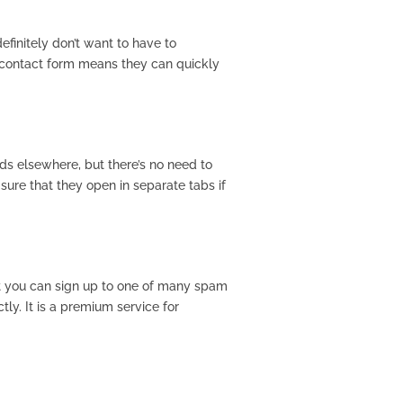
finitely don’t want to have to
a contact form means they can quickly
eds elsewhere, but there’s no need to
sure that they open in separate tabs if
ut you can sign up to one of many spam
ly. It is a premium service for