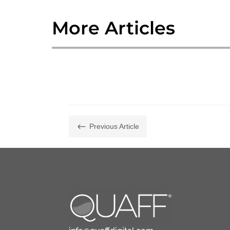
More Articles
#
Previous Article