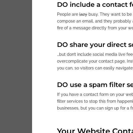
DO include a contact 
People are
lazy
busy. They want to be a
compose an email, and they probably ar
fire of a message directly from your we
DO share your direct s
…but don’t include social media live fe
overcomplicate your contact page. Inste
you can, so visitors can easily navigate
DO use a spam filter s
If you have a contact form on your we
filter services to stop this from happen
businesses, but you can sign up for a f
Your Website Cont