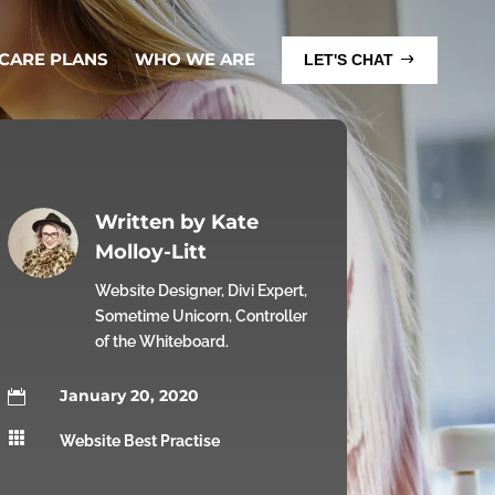
 CARE PLANS
WHO WE ARE
LET'S CHAT
Written by
Kate
Molloy-Litt
Website Designer, Divi Expert,
Sometime Unicorn, Controller
of the Whiteboard.
January 20, 2020


Website Best Practise