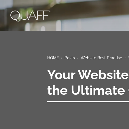
HOME
Posts
Website Best Practise
5
5
5
Your Website
the Ultimate 