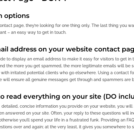
 options
ontact page, they’re looking for one thing only. The last thing you wa
ant – an easy way to get in touch.
ail address on your website contact pa
 to display an email address to make it easy for visitors to get in t
d the more you get spammed, the more legitimate emails will be se
 with irritated potential clients who go elsewhere. Using a contact 
ce will ensure all genuine messages get through and spammers are 
o read everything on your site (DO incl
detailed, concise information you provide on your website, you will s
n answered on your site. Often, your reply to these questions will 
otherwise you’ll spend your life in a frustrated funk. Providing an 
tions over and again; at the very least, it gives you somewhere to