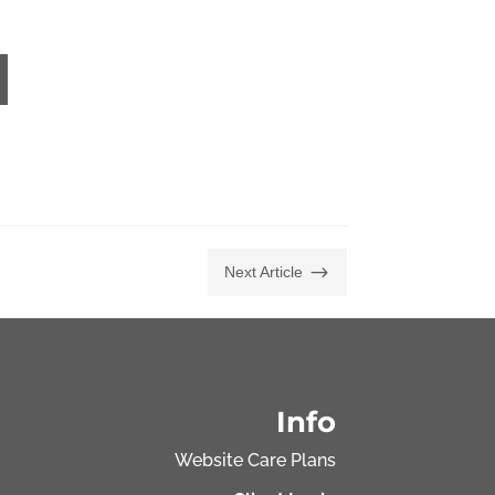
$
Next Article
Info
Website Care Plans