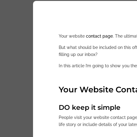
Your website
contact page
. The ultima
But what should be included on this o
filling up our inbox?
In this article I’m going to show you th
Your Website Cont
DO keep it simple
People visit your website contact page
life story or include details of your late