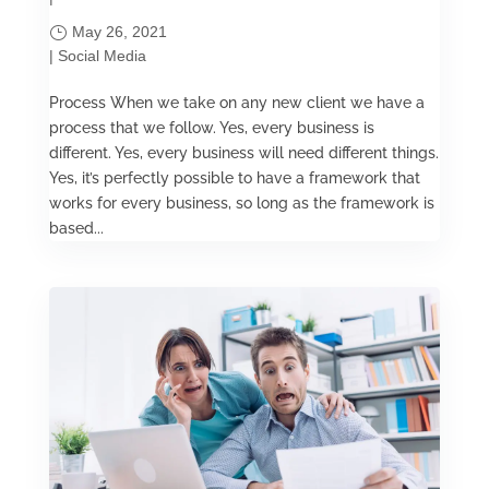
May 26, 2021
|
Social Media
Process When we take on any new client we have a
process that we follow. Yes, every business is
different. Yes, every business will need different things.
Yes, it’s perfectly possible to have a framework that
works for every business, so long as the framework is
based...