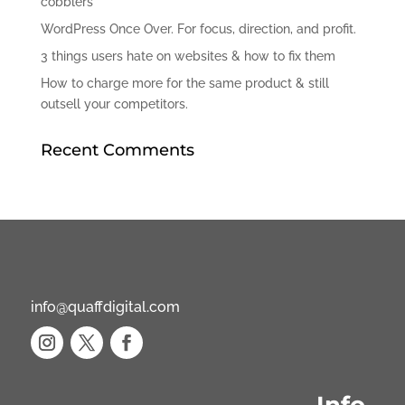
cobblers
WordPress Once Over. For focus, direction, and profit.
3 things users hate on websites & how to fix them
How to charge more for the same product & still
outsell your competitors.
Recent Comments
info@quaffdigital.com