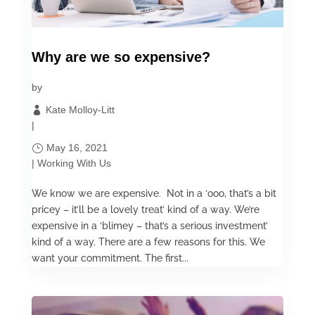
Why are we so expensive?
by
Kate Molloy-Litt
|
May 16, 2021
|
Working With Us
We know we are expensive. Not in a ‘ooo, that’s a bit
pricey – it’ll be a lovely treat’ kind of a way. We’re
expensive in a ‘blimey – that’s a serious investment’
kind of a way. There are a few reasons for this. We
want your commitment. The first...