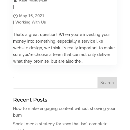
Kate Molloy-Litt
|
May 16, 2021
|
Working With Us
That’s a great question! When you’re investing your
money into something, especially a service like
website design, we think it’s really important to make
sure you’re choose a team that can not only deliver
what they promise, but are also the...
Recent Posts
How to make engaging content without showing your
bum
Social media strategy for 2022 that isn’t complete