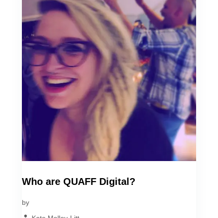
Who are QUAFF Digital?
by