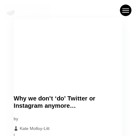
Who We Are
What We Do
Our Work
Blog
Let’s Chat
Why we don’t ‘do’ Twitter or
Instagram anymore…
by
Kate Molloy-Litt
|