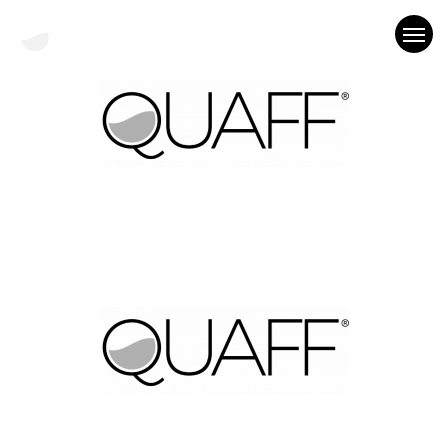
Who We Are
What We Do
Our Work
Blog
Let’s Chat