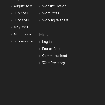
August 2021
Website Design
July 2021
WordPress
June 2021
Working With Us
May 2021
Meta
March 2021
January 2020
Log in
Entries feed
Comments feed
WordPress.org