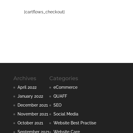
[cartflows_checkout]
Archives
Categories
April 2022
eCommerce
January 2022
QUAFF
December 2021
SEO
November 2021
Social Media
October 2021
Website Best Practise
September 2021
Website Care